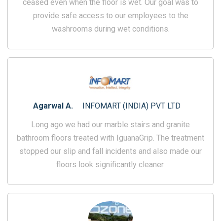
ceased even when the floor is wet. Our goal was to
provide safe access to our employees to the
washrooms during wet conditions.
Agarwal A.
INFOMART (INDIA) PVT LTD
Long ago we had our marble stairs and granite
bathroom floors treated with IguanaGrip. The treatment
stopped our slip and fall incidents and also made our
floors look significantly cleaner.