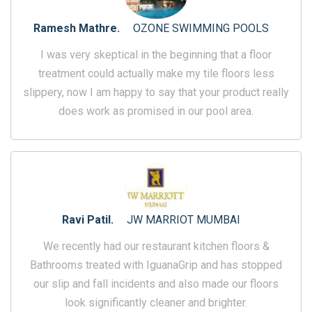
Ramesh Mathre.
OZONE SWIMMING POOLS
I was very skeptical in the beginning that a floor
treatment could actually make my tile floors less
slippery, now I am happy to say that your product really
does work as promised in our pool area.
Ravi Patil.
JW MARRIOT MUMBAI
We recently had our restaurant kitchen floors &
Bathrooms treated with IguanaGrip and has stopped
our slip and fall incidents and also made our floors
look significantly cleaner and brighter.