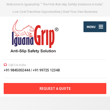
Welcome to IguanaGrip " The First Anti-slip Safety Solutions in India".
Low Cost Franchise Opportunities | Start Your Own Business
MENU
Call Us India
+91 9845002444 / +91 99725 12348
REQUEST A QUOTE