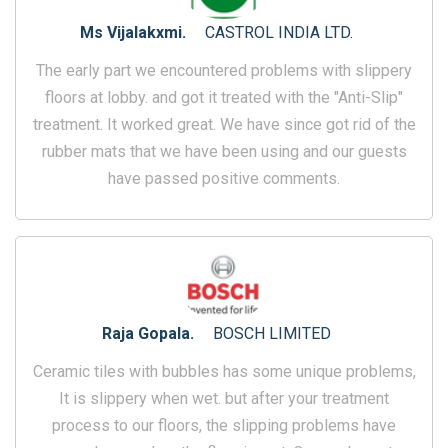
Ms Vijalakxmi.
CASTROL INDIA LTD.
The early part we encountered problems with slippery
floors at lobby. and got it treated with the "Anti-Slip"
treatment. It worked great. We have since got rid of the
rubber mats that we have been using and our guests
have passed positive comments.
Raja Gopala.
BOSCH LIMITED
Ceramic tiles with bubbles has some unique problems,
It is slippery when wet. but after your treatment
process to our floors, the slipping problems have