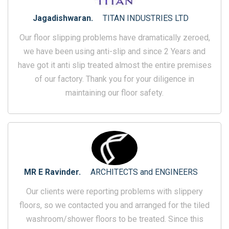
Jagadishwaran.
TITAN INDUSTRIES LTD
Our floor slipping problems have dramatically zeroed,
we have been using anti-slip and since 2 Years and
have got it anti slip treated almost the entire premises
of our factory. Thank you for your diligence in
maintaining our floor safety.
MR E Ravinder.
ARCHITECTS and ENGINEERS
Our clients were reporting problems with slippery
floors, so we contacted you and arranged for the tiled
washroom/shower floors to be treated. Since this