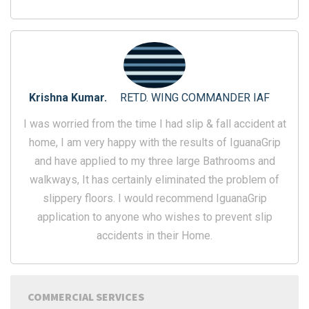
Krishna Kumar.
RETD. WING COMMANDER IAF
I was worried from the time I had slip & fall accident at
home, I am very happy with the results of IguanaGrip
and have applied to my three large Bathrooms and
walkways, It has certainly eliminated the problem of
slippery floors. I would recommend IguanaGrip
application to anyone who wishes to prevent slip
accidents in their Home.
COMMERCIAL SERVICES