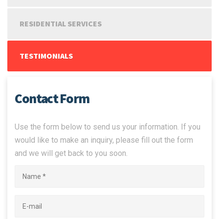
RESIDENTIAL SERVICES
TESTIMONIALS
Contact Form
Use the form below to send us your information. If you
would like to make an inquiry, please fill out the form
and we will get back to you soon.