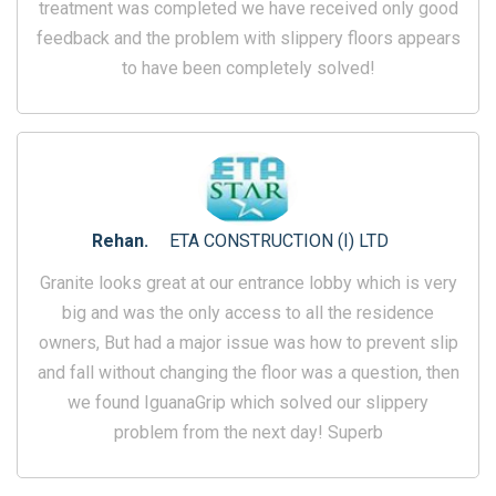
treatment was completed we have received only good
feedback and the problem with slippery floors appears
to have been completely solved!
Rehan.
ETA CONSTRUCTION (I) LTD
Granite looks great at our entrance lobby which is very
big and was the only access to all the residence
owners, But had a major issue was how to prevent slip
and fall without changing the floor was a question, then
we found IguanaGrip which solved our slippery
problem from the next day! Superb