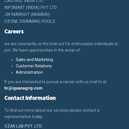
CASTROL INDIA LTD.
INFOMART (INDIA) PVT LTD
JW MARRIOT (MUMBAI)
OZONE SWIMMING POOLS
Careers
we are constantly on the look out for enthusiastic individuals to
join. We have opportunities in the areas of:
Sales and Marketing
Customer Relations
Administration
If you are interested to pursue a career with us mail to at
hr@iguanagrip.com
Contact Information
To find out more about our services please contact a
representative today.
CZAR LAB PVT. LTD.