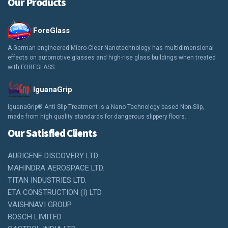
Our Products
ForeGlass
A German engineered Micro-Clear Nanotechnology has multidimensional
effects on automotive glasses and high-rise glass buildings when treated
with FOREGLASS.
IguanaGrip
IguanaGrip® Anti Slip Treatment is a Nano Technology based Non-Slip,
made from high quality standards for dangerous slippery floors.
Our Satisfied Clients
AURIGENE DISCOVERY LTD.
MAHINDRA AEROSPACE LTD.
TITAN INDUSTRIES LTD.
ETA CONSTRUCTION (I) LTD.
VAISHNAVI GROUP
BOSCH LIMITED