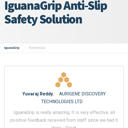
IguanaGrip Anti-Slip
Safety Solution
IguanaGrip
Testimonials
Yuvaraj Reddy.
AURIGENE DISCOVERY
TECHNOLOGIES LTD
IguanaGrip is really amazing, It is very effective, all
positive feedback received from staff since we had it
done - Great.