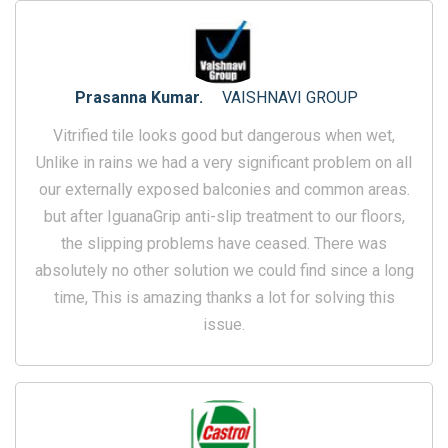
Prasanna Kumar.
VAISHNAVI GROUP
Vitrified tile looks good but dangerous when wet,
Unlike in rains we had a very significant problem on all
our externally exposed balconies and common areas.
but after IguanaGrip anti-slip treatment to our floors,
the slipping problems have ceased. There was
absolutely no other solution we could find since a long
time, This is amazing thanks a lot for solving this
issue.