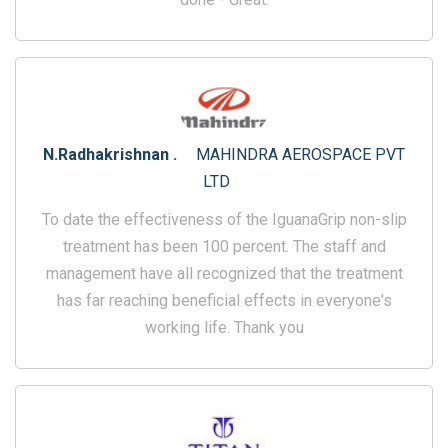
N.Radhakrishnan .
MAHINDRA AEROSPACE PVT
LTD
To date the effectiveness of the IguanaGrip non-slip
treatment has been 100 percent. The staff and
management have all recognized that the treatment
has far reaching beneficial effects in everyone's
working life. Thank you